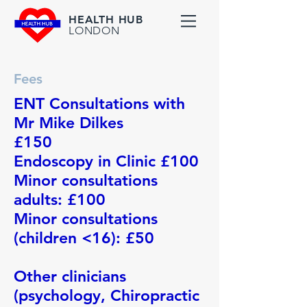
HEALTH HUB
LONDON
Fees
ENT Consultations with
Mr Mike Dilkes
£150
Endoscopy in Clinic £100
Minor consultations
adults: £100
Minor consultations
(children <16): £50
Other clinicians
(psychology, Chiropractic