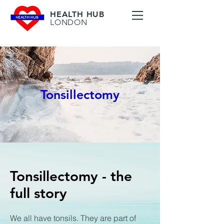
HEALTH HUB
LONDON
Tonsillectomy
Tonsillectomy - the
full story
We all have tonsils. They are part of