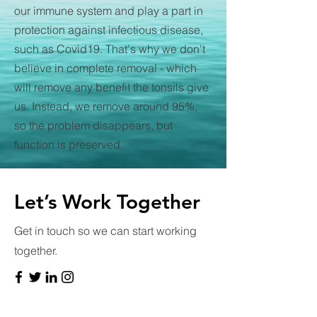
our immune system and play a part in
protection against infectious disease,
such as Covid19. That's why we don't
believe in complete removal - which
will remove any benefit the tonsils give
us. Instead, we remove around 95%,
so the problem disappears, but
function is preserved.
Let’s Work Together
Get in touch so we can start working
together.