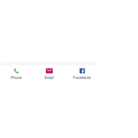
Phone
Email
Facebook