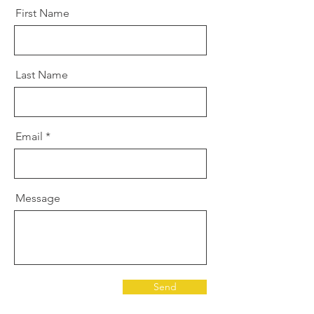
First Name
Last Name
Email
Message
Send